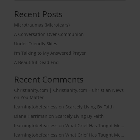
Recent Posts
Microtraumas (Microtears)
A Conversation Over Communion
Under Friendly Skies
I’m Talking to My Answered Prayer
A Beautiful Dead End
Recent Comments
Christianity.com | Christianity.com – Christian News
on
You Matter
learningtobefearless
on
Scarcely Living By Faith
Diane Harriman
on
Scarcely Living By Faith
learningtobefearless
on
What Grief Has Taught Me…
learningtobefearless
on
What Grief Has Taught Me…