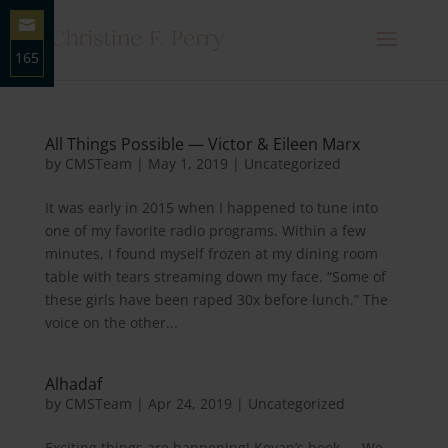
165
Share
on
Email
All Things Possible — Victor & Eileen Marx
by
CMSTeam
|
May 1, 2019
|
Uncategorized
It was early in 2015 when I happened to tune into
one of my favorite radio programs. Within a few
minutes, I found myself frozen at my dining room
table with tears streaming down my face. “Some of
these girls have been raped 30x before lunch.” The
voice on the other...
Alhadaf
by
CMSTeam
|
Apr 24, 2019
|
Uncategorized
Exciting things are happening! Kevan’s book — We