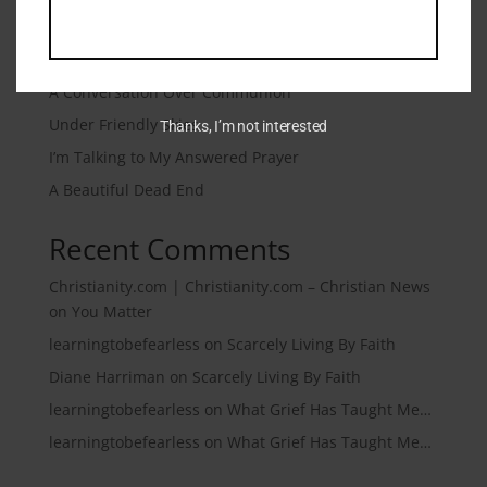
Recent Posts
Microtraumas (Microtears)
A Conversation Over Communion
Under Friendly Skies
Thanks, I’m not interested
I’m Talking to My Answered Prayer
A Beautiful Dead End
Recent Comments
Christianity.com | Christianity.com – Christian News
on
You Matter
learningtobefearless
on
Scarcely Living By Faith
Diane Harriman
on
Scarcely Living By Faith
learningtobefearless
on
What Grief Has Taught Me…
learningtobefearless
on
What Grief Has Taught Me…