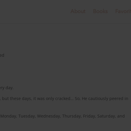
About
Books
Favori
zed
ery day.
but these days, it was only cracked… So, He cautiously peered in
ry Monday, Tuesday, Wednesday, Thursday, Friday, Saturday, and