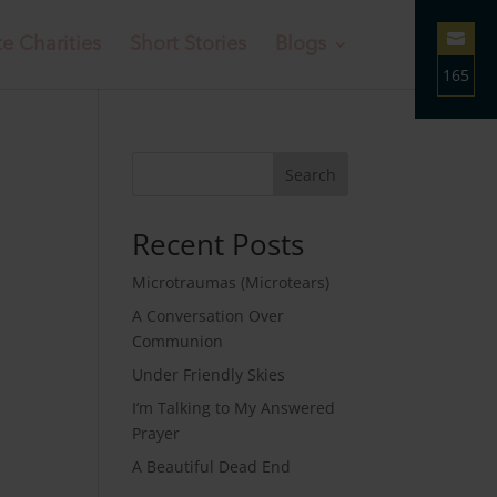
te Charities
Short Stories
Blogs
165
Shar
on
Email
Search
Recent Posts
Microtraumas (Microtears)
A Conversation Over
Communion
Under Friendly Skies
I’m Talking to My Answered
Prayer
A Beautiful Dead End