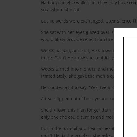
Had anyone else walked in, they may have co
sofa where she sat.
But no words were exchanged. Utter silence fil
She sat with her eyes glazed over. Unable to 
would likely provide relief from the pain she fe
Weeks passed, and still, He showed up. Rarel
there. Didn’t He know she couldn’t give Him any
Weeks turned into months, and months turned i
Immediately, she gave the man a quizzical look
He nodded as if to say, “Yes, I’ve brought flowe
A tear slipped out of her eye and rolled gentl
She’d known this man longer than most people i
only one she could turn to and more importan
But in the turmoil and heartaches in the rec
didn’t He fix the problem she asked Him to? 