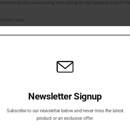
mmented on the unassuming man sitting on the opposite end of th
led the room.
communicate her unspeakable pain. If tears came, they were a gift…
lt inside.
y acknowledging His presence, she often wondered why He was eve
thing? She didn’t have anything left.
nto a year. Finally, she made herself look up. She saw flowers.
.
rs every week.”
Newsletter Signup
y down her cheek.
n her life, and at several points throughout her life, He had been
Subscribe to our newsletter below and never miss the latest
t than any other person…
product or an exclusive offer.
ent years, she’d become despondent. She had so many questions. W
Why didn’t He show up when she begged Him? Why didn’t He answer