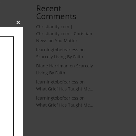
e
Recent
Comments
Christianity.com |
Close
 it
this
Christianity.com – Christian
module
News
on
You Matter
learningtobefearless
on
n
Scarcely Living By Faith
Diane Harriman
on
Scarcely
Living By Faith
learningtobefearless
on
What Grief Has Taught Me…
learningtobefearless
on
What Grief Has Taught Me…
 the
hy
 her