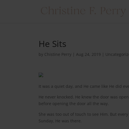
He Sits
by
Chistine Perry
|
Aug 24, 2019
|
Uncategori
It was a quiet day, and He came like He did ev
He never knocked. He knew the door was open, 
before opening the door all the way.
She was too out of touch to see Him. But eve
Sunday, He was there.