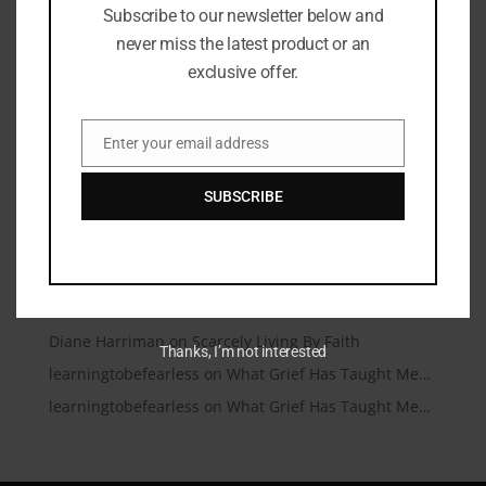
Subscribe to our newsletter below and
Microtraumas (Microtears)
never miss the latest product or an
A Conversation Over Communion
exclusive offer.
Under Friendly Skies
I’m Talking to My Answered Prayer
Enter your email address
Email
A Beautiful Dead End
SUBSCRIBE
Recent Comments
Christianity.com | Christianity.com – Christian News
on
You Matter
learningtobefearless
on
Scarcely Living By Faith
Diane Harriman
on
Scarcely Living By Faith
Thanks, I’m not interested
learningtobefearless
on
What Grief Has Taught Me…
learningtobefearless
on
What Grief Has Taught Me…