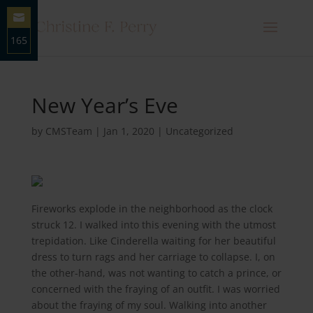
165
Share
on
Email
New Year’s Eve
by
CMSTeam
|
Jan 1, 2020
|
Uncategorized
Fireworks explode in the neighborhood as the clock
struck 12. I walked into this evening with the utmost
trepidation. Like Cinderella waiting for her beautiful
dress to turn rags and her carriage to collapse. I, on
the other-hand, was not wanting to catch a prince, or
concerned with the fraying of an outfit. I was worried
about the fraying of my soul. Walking into another