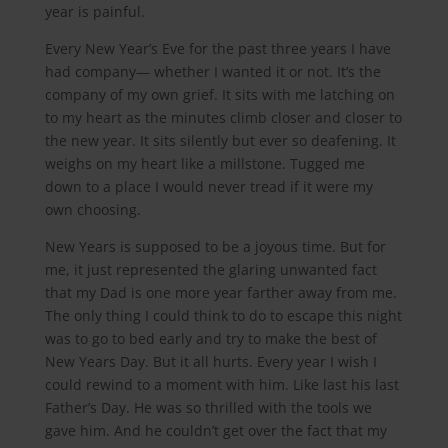
year is painful.
Every New Year’s Eve for the past three years I have
had company— whether I wanted it or not. It’s the
company of my own grief. It sits with me latching on
to my heart as the minutes climb closer and closer to
the new year. It sits silently but ever so deafening. It
weighs on my heart like a millstone. Tugged me
down to a place I would never tread if it were my
own choosing.
New Years is supposed to be a joyous time. But for
me, it just represented the glaring unwanted fact
that my Dad is one more year farther away from me.
The only thing I could think to do to escape this night
was to go to bed early and try to make the best of
New Years Day. But it all hurts. Every year I wish I
could rewind to a moment with him. Like last his last
Father’s Day. He was so thrilled with the tools we
gave him. And he couldn’t get over the fact that my