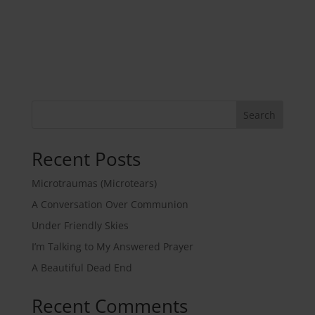
Search
Recent Posts
Microtraumas (Microtears)
A Conversation Over Communion
Under Friendly Skies
I’m Talking to My Answered Prayer
A Beautiful Dead End
Recent Comments