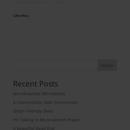
Like this:
Search
Recent Posts
Microtraumas (Microtears)
A Conversation Over Communion
Under Friendly Skies
I’m Talking to My Answered Prayer
A Beautiful Dead End