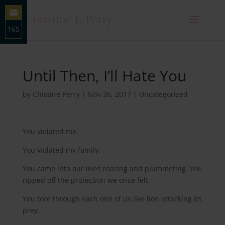
165
Share
on
Email
Until Then, I’ll Hate You
by
Chistine Perry
|
Nov 26, 2017
|
Uncategorized
You violated me.
You violated my family.
You came into our lives roaring and plummeting. You
ripped off the protection we once felt.
You tore through each one of us like lion attacking its
prey.