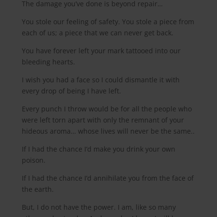
The damage you’ve done is beyond repair…
You stole our feeling of safety. You stole a piece from
each of us; a piece that we can never get back.
You have forever left your mark tattooed into our
bleeding hearts.
I wish you had a face so I could dismantle it with
every drop of being I have left.
Every punch I throw would be for all the people who
were left torn apart with only the remnant of your
hideous aroma… whose lives will never be the same..
If I had the chance I’d make you drink your own
poison.
If I had the chance I’d annihilate you from the face of
the earth.
But, I do not have the power. I am, like so many