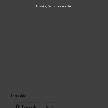
Thanks, I’m not interested
Share this:
Facebook
X