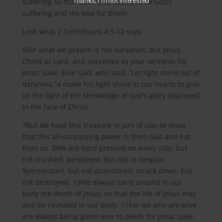
Thanks, I’m not interested
suffering so that the world would know God’s
suffering and His love for them!
Look what 2 Corinthians 4:5-12 says:
5For what we preach is not ourselves, but Jesus
Christ as Lord, and ourselves as your servants for
Jesus’ sake. 6For God, who said, “Let light shine out of
darkness,”a made his light shine in our hearts to give
us the light of the knowledge of God’s glory displayed
in the face of Christ.
7But we have this treasure in jars of clay to show
that this all-surpassing power is from God and not
from us. 8We are hard pressed on every side, but
not crushed; perplexed, but not in despair;
9persecuted, but not abandoned; struck down, but
not destroyed. 10We always carry around in our
body the death of Jesus, so that the life of Jesus may
also be revealed in our body. 11For we who are alive
are always being given over to death for Jesus’ sake,