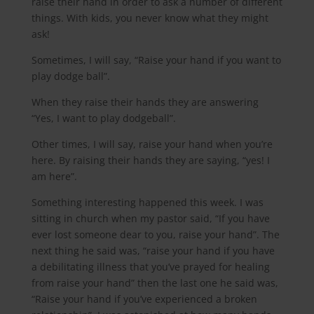
raise their hand in order to ask a number of different
things. With kids, you never know what they might
ask!
Sometimes, I will say, “Raise your hand if you want to
play dodge ball”.
When they raise their hands they are answering
“Yes, I want to play dodgeball”.
Other times, I will say, raise your hand when you’re
here. By raising their hands they are saying, “yes! I
am here”.
Something interesting happened this week. I was
sitting in church when my pastor said, “If you have
ever lost someone dear to you, raise your hand”. The
next thing he said was, “raise your hand if you have
a debilitating illness that you’ve prayed for healing
from raise your hand” then the last one he said was,
“Raise your hand if you’ve experienced a broken