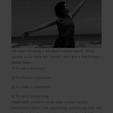
I’ve been thinking a lot about raised hands. What
causes us to raise our hands? Here are a few things I
jotted down:
1) To ask a question
2) To answer a question
3) To make a statement
4) To catch something
I work with children at an after school facility.
Sometimes when I am explaining something they will