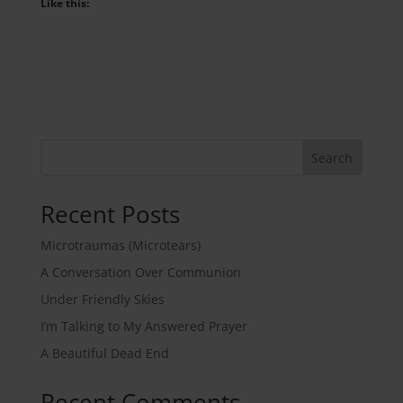
Like this:
Search
Recent Posts
Microtraumas (Microtears)
A Conversation Over Communion
Under Friendly Skies
I’m Talking to My Answered Prayer
A Beautiful Dead End
Recent Comments