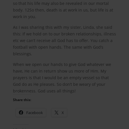
so that his life may also be revealed in our mortal
body. 12So then, death is at work in us, but life is at
work in you.
As I was sharing this with my sister, Linda, she said
this: If we hold on to our broken relationships, illness
etc we can’t receive all God has to offer. You catch a
football with open hands. The same with God’s
blessings.
When we open our hands to give God whatever we
have, He can in return show us more of Him. My
prayers is that I would be an empty vessel so that
God do as He pleases. So don’t be weary of your
brokenness. God uses all things!
Share this:
Facebook
X