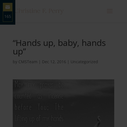
165
Share
on
Email
“Hands up, baby, hands
up”
by
CMSTeam
|
Dec 12, 2016
|
Uncategorized