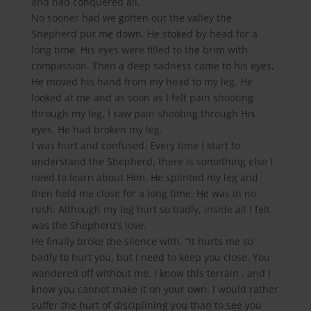
and had conquered all.
No sooner had we gotten out the valley the
Shepherd put me down. He stoked by head for a
long time. His eyes were filled to the brim with
compassion. Then a deep sadness came to his eyes,
He moved his hand from my head to my leg. He
looked at me and as soon as I felt pain shooting
through my leg, I saw pain shooting through His
eyes. He had broken my leg.
I was hurt and confused. Every time I start to
understand the Shepherd, there is something else I
need to learn about Him. He splinted my leg and
then held me close for a long time. He was in no
rush. Although my leg hurt so badly, inside all I felt
was the Shepherd’s love.
He finally broke the silence with, “It hurts me so
badly to hurt you, but I need to keep you close. You
wandered off without me. I know this terrain , and I
know you cannot make it on your own. I would rather
suffer the hurt of disciplining you than to see you