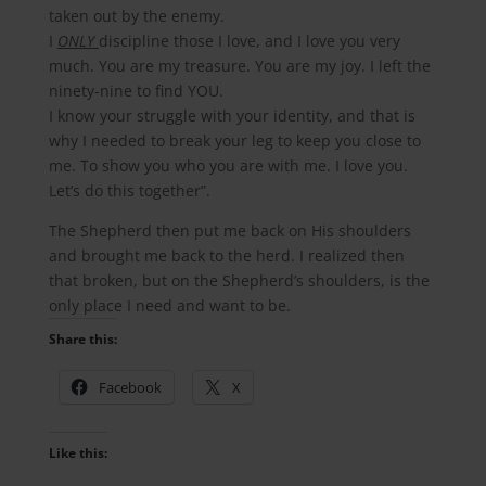
taken out by the enemy.
I
ONLY
discipline those I love, and I love you very
much. You are my treasure. You are my joy. I left the
ninety-nine to find YOU.
I know your struggle with your identity, and that is
why I needed to break your leg to keep you close to
me. To show you who you are with me. I love you.
Let’s do this together”.
The Shepherd then put me back on His shoulders
and brought me back to the herd. I realized then
that broken, but on the Shepherd’s shoulders, is the
only place I need and want to be.
Share this:
Facebook
X
Like this: