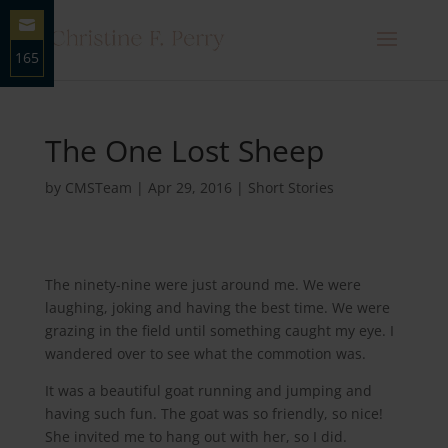
165
Share
on
Email
The One Lost Sheep
by
CMSTeam
|
Apr 29, 2016
|
Short Stories
The ninety-nine were just around me. We were
laughing, joking and having the best time. We were
grazing in the field until something caught my eye. I
wandered over to see what the commotion was.
It was a beautiful goat running and jumping and
having such fun. The goat was so friendly, so nice!
She invited me to hang out with her, so I did.