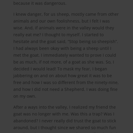
because it was dangerous.
I knew danger, for us sheep, mostly came from other
animals and our own foolishness, but I felt I was
wise. And, if animals were in the valley would they
really eat me? I thought to myself. I started to
hesitate and the goat said, “Stop being so sheepish”.
I had always been okay with being a sheep until I
met the goat. I immediately wanted to prove I could
be as much, if not more, of a goat as she was. So, I
decided I would lead! To mask my fear, I began
jabbering on and on about how great it was to be
free and how I was so different from the ninety-nine,
and how I did not need a Shepherd. I was doing fine
on my own.
After a ways into the valley, I realized my friend the
goat was no longer with me. Was this a trap? Was I
abandoned? I never really did trust the goat to stick
around, but I thought since we shared so much fun