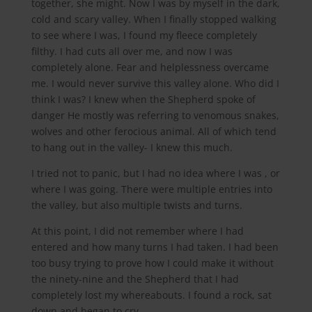
together, she might. Now I was by myself in the dark,
cold and scary valley. When I finally stopped walking
to see where I was, I found my fleece completely
filthy. I had cuts all over me, and now I was
completely alone. Fear and helplessness overcame
me. I would never survive this valley alone. Who did I
think I was? I knew when the Shepherd spoke of
danger He mostly was referring to venomous snakes,
wolves and other ferocious animal. All of which tend
to hang out in the valley- I knew this much.
I tried not to panic, but I had no idea where I was , or
where I was going. There were multiple entries into
the valley, but also multiple twists and turns.
At this point, I did not remember where I had
entered and how many turns I had taken. I had been
too busy trying to prove how I could make it without
the ninety-nine and the Shepherd that I had
completely lost my whereabouts. I found a rock, sat
down and began to cry.