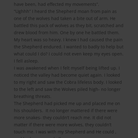
have been, had effected my movements”.
“Ughhh” I heard the Shepherd moan from pain as
one of the wolves had taken a bite out of arm. He
battled this pack of wolves as they bit, scratched and
drew blood from him. One by one he battled them.
My heart was so heavy. I knew I had caused the pain
the Shepherd endured. I wanted to badly to help but
what could I do? I could not even keep my eyes open.
I fell asleep.
I was awakened when I felt myself being lifted up. I
noticed the valley had become quiet again. I looked
to my right and saw the Cobra lifeless body. I looked
to the left and saw the Wolves piled high- no longer
breathing threats.
The Shepherd had picked me up and placed me on
his shoulders. It no longer mattered if there were
more snakes- they couldn’t reach me. It did not
matter if there were more wolves, they couldn’t
touch me. I was with my Shepherd and He could ,