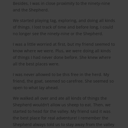
Besides, I was in close proximity to the ninety-nine
and the Shepherd.
We started playing tag, exploring, and doing all kinds
of things. I lost track of time and before long, I could
no longer see the ninety-nine or the Shepherd.
I was a little worried at first, but my friend seemed to
know where we were. Plus, we were doing all kinds
of things I had never done before. She knew where
all the best places were.
I was never allowed to be this free in the herd. My
friend, the goat, seemed so carefree. She seemed so
open to what lay ahead.
We walked all over and ate all kinds of things the
Shepherd wouldn’t allow us sheep to eat. Then, we
started to head for the valley. My friend said it was
the best place for real adventure! I remember the
Shepherd always told us to stay away from the valley