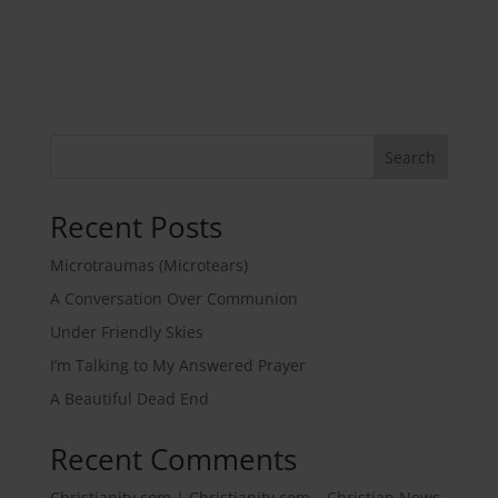
Search
Recent Posts
Microtraumas (Microtears)
A Conversation Over Communion
Under Friendly Skies
I’m Talking to My Answered Prayer
A Beautiful Dead End
Recent Comments
Christianity.com | Christianity.com – Christian News