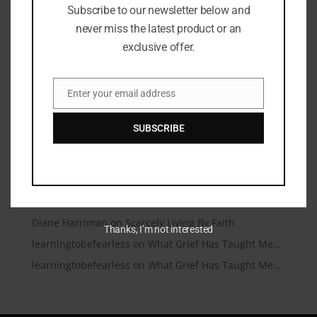
Subscribe to our newsletter below and
Microtraumas (Microtears)
never miss the latest product or an
A Conversation Over Communion
exclusive offer.
Under Friendly Skies
I’m Talking to My Answered Prayer
Enter your email address
Email
A Beautiful Dead End
SUBSCRIBE
Recent Comments
Christianity.com | Christianity.com – Christian News
on
You Matter
learningtobefearless
on
Scarcely Living By Faith
Diane Harriman
on
Scarcely Living By Faith
Thanks, I’m not interested
learningtobefearless
on
What Grief Has Taught Me…
learningtobefearless
on
What Grief Has Taught Me…