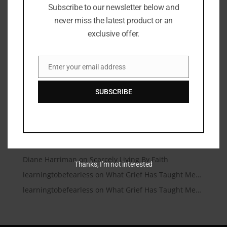
Subscribe to our newsletter below and
Microtraumas (Microtears)
never miss the latest product or an
A Conversation Over Communion
exclusive offer.
Under Friendly Skies
I’m Talking to My Answered Prayer
Enter your email address
Email
A Beautiful Dead End
SUBSCRIBE
Recent Comments
Christianity.com | Christianity.com – Christian News
on
You Matter
learningtobefearless
on
Scarcely Living By Faith
Diane Harriman
on
Scarcely Living By Faith
Thanks, I’m not interested
learningtobefearless
on
What Grief Has Taught Me…
learningtobefearless
on
What Grief Has Taught Me…