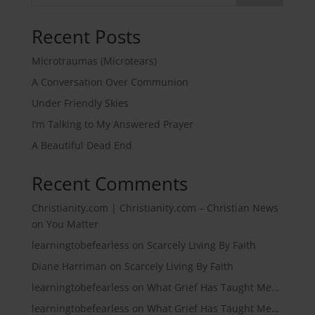
Recent Posts
Microtraumas (Microtears)
A Conversation Over Communion
Under Friendly Skies
I’m Talking to My Answered Prayer
A Beautiful Dead End
Recent Comments
Christianity.com | Christianity.com – Christian News
on
You Matter
learningtobefearless
on
Scarcely Living By Faith
Diane Harriman
on
Scarcely Living By Faith
learningtobefearless
on
What Grief Has Taught Me…
learningtobefearless
on
What Grief Has Taught Me…