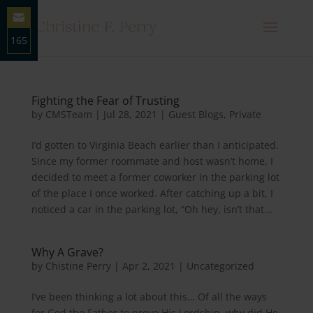
165
Share
on
Email
Fighting the Fear of Trusting
by
CMSTeam
|
Jul 28, 2021
|
Guest Blogs
,
Private
I’d gotten to Virginia Beach earlier than I anticipated.
Since my former roommate and host wasn’t home, I
decided to meet a former coworker in the parking lot
of the place I once worked. After catching up a bit, I
noticed a car in the parking lot, “Oh hey, isn’t that...
Why A Grave?
by
Chistine Perry
|
Apr 2, 2021
|
Uncategorized
I’ve been thinking a lot about this… Of all the ways
for God the Father to prove His Lordship, why did He