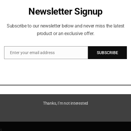
Newsletter Signup
Subscribe to our newsletter below and never miss the latest
product or an exclusive offer.
Enter your email address
SUBSCRIBE
Email
Thanks, I’m not interested
es