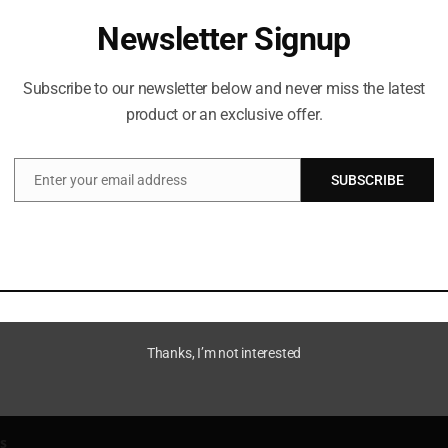
Newsletter Signup
Subscribe to our newsletter below and never miss the latest
product or an exclusive offer.
Enter your email address
SUBSCRIBE
Email
Thanks, I’m not interested
es