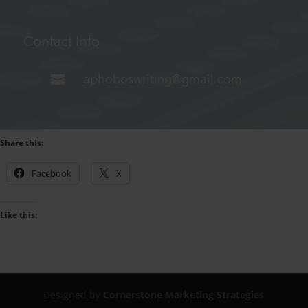
Contact Info

aphoboswriting@gmail.com
Share this:
Facebook
X
Like this:
Designed by
Cornerstone Marketing Strategies