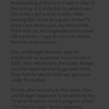
Broadcasting at the time. I had no idea of
the history of Cambodia; or, what it was
like to be a girl in that country. After
hearing Don share as a guest on the TV
show I was working on, my heart broke.
From then on, this organization has never
left my heart. I hope to visit one of their
facilities at some point.
Don and Bridget Brewster went to
Cambodia on a pastoral missions trip in
2005. After returning to the states, Bridget
said she never wanted to go back there.
They had no idea of what was going on
under the surface.
Shortly after returning to the states, Don
and Bridget happened to be watching the
TV when Dateline aired a program called,
“Children for Sale.” In this segment,