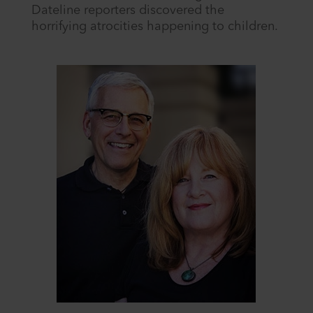
Dateline reporters discovered the
horrifying atrocities happening to children.