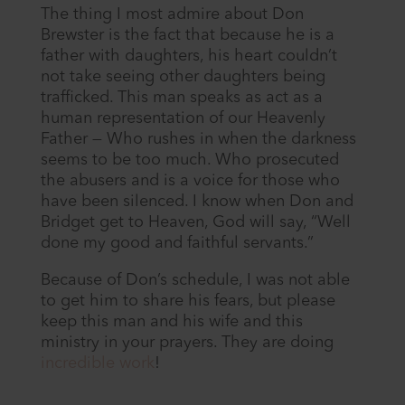
The thing I most admire about Don
Brewster is the fact that because he is a
father with daughters, his heart couldn’t
not take seeing other daughters being
trafficked. This man speaks as act as a
human representation of our Heavenly
Father — Who rushes in when the darkness
seems to be too much. Who prosecuted
the abusers and is a voice for those who
have been silenced. I know when Don and
Bridget get to Heaven, God will say, “Well
done my good and faithful servants.”
Because of Don’s schedule, I was not able
to get him to share his fears, but please
keep this man and his wife and this
ministry in your prayers. They are doing
incredible work
!