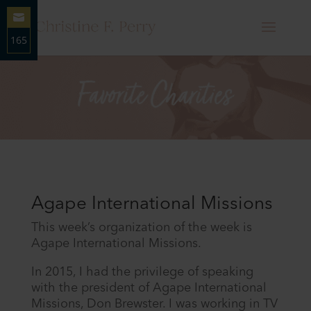
165
Share
on
Email
Agape International Missions
This week’s organization of the week is
Agape International Missions.
In 2015, I had the privilege of speaking
with the president of Agape International
Missions, Don Brewster. I was working in TV