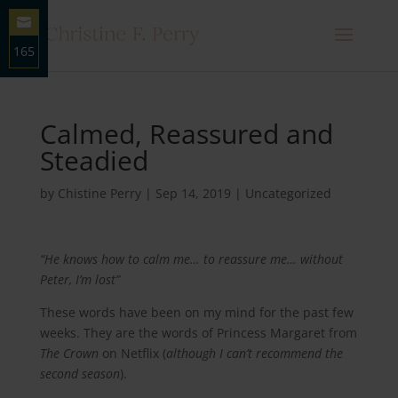
165
Share
on
Email
Calmed, Reassured and
Steadied
by
Chistine Perry
|
Sep 14, 2019
|
Uncategorized
“He knows how to calm me… to reassure me… without
Peter, I’m lost”
These words have been on my mind for the past few
weeks. They are the words of Princess Margaret from
The Crown
on Netflix (
although I can’t recommend the
second season
).