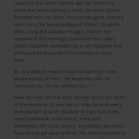
I watched this series months ago. Yet, there is a
scene that keeps coming to mind. It’s where Queen
Elizabeth tells her sister, Princess Margaret, that she
can’t marry the family bodyguard (Peter). Elizabeth,
after a long and arduous struggle, realizes her
approval of this marriage could harm the crown.
Queen Elizabeth inevitably has to tell Margaret that
she would be disowned if she chooses to marry
Peter.
So, in a difficult heart-to-heart talk with her sister,
Margaret says of Peter, “He keeps me calm. He
reassured me. I’m lost without him.”
Have you ever felt that way? You feel lost in the midst
of the mundane. Or you feel on edge because every
time you turn around, you hear of more bad news,
more heartbreak, more illness, more pain.
Sometimes, life is just chaotic. Sometimes, you don’t
have time to get away to think. You don’t have time to