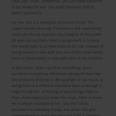
clear your head. Sometimes, you just need someone
to be steady for you. You need someone safe to
tether yourself to.
For me, this is a beautiful picture of Christ. The
crown has the final say. Everyone in the royal family
must sacrifice to maintain the integrity of the crown.
All eyes are on them. Peter’s assignment is to keep
the family safe, to protect them at all cost. Instead of
being deeply in love with just one of the royal family,
Jesus is desperately in love with each of His children.
In the series, Peter sacrifices everything. Jesus
sacrificed everything. Whenever Margaret feels like
the pressure of being in the spotlight is too much, or
being held to a different standard feels as though it
might break her, or having to keep things close to
their chest might just make her crack. Peter is there.
He is always available to her. She still has to
persevere in everyday things, but when she gets
overwhelmed or feels like she can’t hold it together