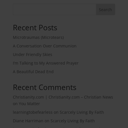
Search
Recent Posts
Microtraumas (Microtears)
A Conversation Over Communion
Under Friendly Skies
I’m Talking to My Answered Prayer
A Beautiful Dead End
Recent Comments
Christianity.com | Christianity.com – Christian News
on
You Matter
learningtobefearless
on
Scarcely Living By Faith
Diane Harriman
on
Scarcely Living By Faith