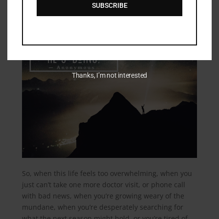
SUBSCRIBE
Thanks, I’m not interested
So, when this life feels too overwhelming, when you
just can’t take one more doctor visit, or phone call
with bad news, when you’re growing weary of the
mundane, when you’re desperately searching for
what the next season might hold, or you’re tired of