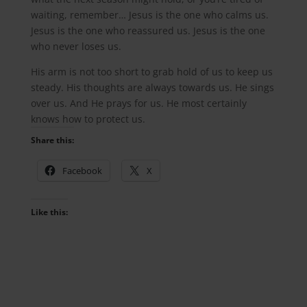
waiting, remember… Jesus is the one who calms us.
Jesus is the one who reassured us. Jesus is the one
who never loses us.
His arm is not too short to grab hold of us to keep us
steady. His thoughts are always towards us. He sings
over us. And He prays for us. He most certainly
knows how to protect us.
Share this:
Facebook
X
Like this: