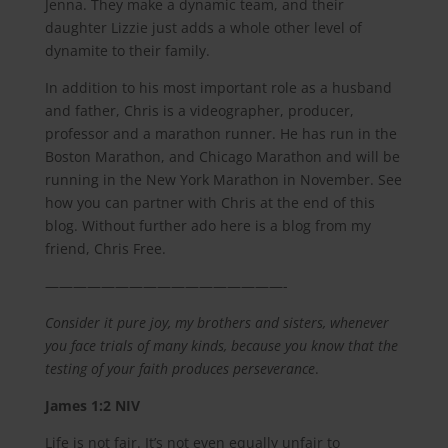
Jenna. They make a dynamic team, and their
daughter Lizzie just adds a whole other level of
dynamite to their family.
In addition to his most important role as a husband
and father, Chris is a videographer, producer,
professor and a marathon runner. He has run in the
Boston Marathon, and Chicago Marathon and will be
running in the New York Marathon in November. See
how you can partner with Chris at the end of this
blog. Without further ado here is a blog from my
friend, Chris Free.
—————————————————-
Consider it pure joy, my brothers and sisters, whenever
you face trials of many kinds, because you know that the
testing of your faith produces perseverance
.
James‬ ‭1:2 NIV‬‬
Life is not fair. It’s not even equally unfair to