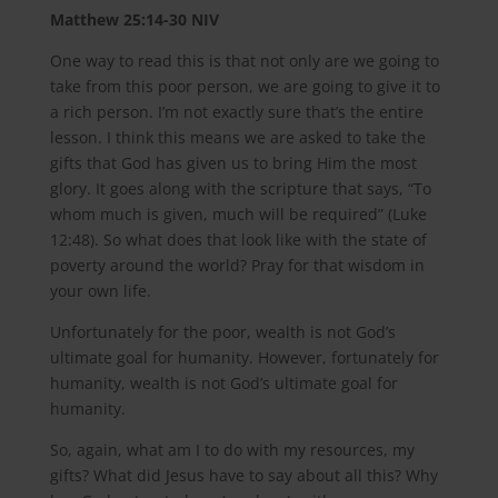
Matthew‬ ‭25:14-30‬ ‭NIV‬‬
One way to read this is that not only are we going to
take from this poor person, we are going to give it to
a rich person. I’m not exactly sure that’s the entire
lesson. I think this means we are asked to take the
gifts that God has given us to bring Him the most
glory. It goes along with the scripture that says, “To
whom much is given, much will be required” (Luke
12:48). So what does that look like with the state of
poverty around the world? Pray for that wisdom in
your own life.
Unfortunately for the poor, wealth is not God’s
ultimate goal for humanity. However, fortunately for
humanity, wealth is not God’s ultimate goal for
humanity.
So, again, what am I to do with my resources, my
gifts? What did Jesus have to say about all this? Why