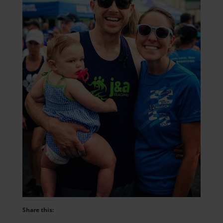
Share this: