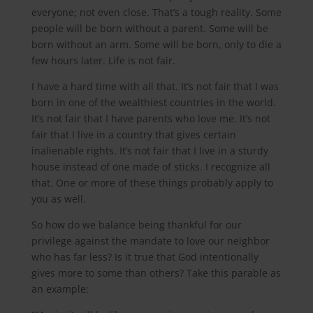
everyone; not even close. That’s a tough reality. Some
people will be born without a parent. Some will be
born without an arm. Some will be born, only to die a
few hours later. Life is not fair.
I have a hard time with all that. It’s not fair that I was
born in one of the wealthiest countries in the world.
It’s not fair that I have parents who love me. It’s not
fair that I live in a country that gives certain
inalienable rights. It’s not fair that I live in a sturdy
house instead of one made of sticks. I recognize all
that. One or more of these things probably apply to
you as well.
So how do we balance being thankful for our
privilege against the mandate to love our neighbor
who has far less? Is it true that God intentionally
gives more to some than others? Take this parable as
an example: