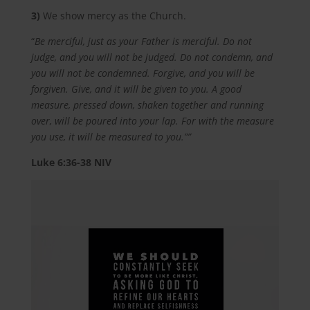
3)
We show mercy as the Church.
“
Be merciful, just as your Father is merciful. Do not
judge, and you will not be judged. Do not condemn, and
you will not be condemned. Forgive, and you will be
forgiven. Give, and it will be given to you. A good
measure, pressed down, shaken together and running
over, will be poured into your lap. For with the measure
you use, it will be measured to you.””
Luke‬ ‭6:36-38‬ ‭NIV‬‬