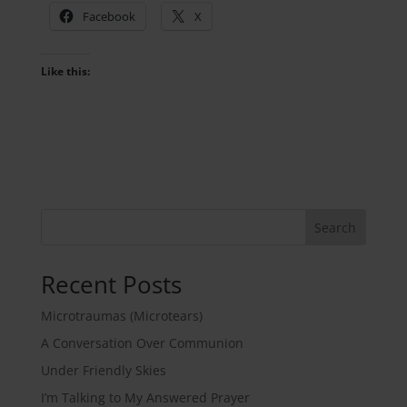
Facebook
X
Like this:
Search
Recent Posts
Microtraumas (Microtears)
A Conversation Over Communion
Under Friendly Skies
I’m Talking to My Answered Prayer