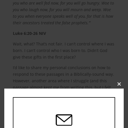
you who are well fed now, for you will go hungry. Woe to
you who laugh now, for you will mourn and weep. Woe
to you when everyone speaks well of you, for that is how
their ancestors treated the false prophets.’”
Luke‬ ‭6:20-26‬ ‭NIV‬‬
Wait, what? That’s not fair. I can’t control where I was
born. I can’t control who I was born to. Didn’t God
give these gifts in the first place?
I’d like to share my personal conclusions on how to
respond to these passages in a Biblically-sound way.
However, another area where I struggle (and this
passage almost kept me from writing this, but I felt
Close
this
God’s prompting to address the topic) so hopefully
modu
what is seen, moreover what God sees in me, is
humility in my position. Consequently, I submit the
following passage for your consideration before we
move on: