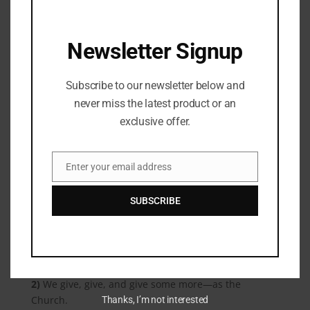
““Be careful not to practice your righteousness in front of
others to be seen by them. If you do, you will have no
reward from your Father in heaven. So when you give to
Newsletter Signup
the needy, do not announce it with trumpets, as the
hypocrites do in the synagogues and on the streets, to be
Subscribe to our newsletter below and
honored by others. Truly I tell you, they have received
their reward in full. But when you give to the needy, do
never miss the latest product or an
not let your left hand know what your right hand is
exclusive offer.
doing, so that your giving may be in secret. Then your
Father, who sees what is done in secret, will reward you.”
Enter your email address
Email
Matthew‬ ‭6:1-4‬ ‭NIV‬‬
How do we spur each other on to love and good
SUBSCRIBE
deeds, to give to the poor, to serve our neighbor,
without boasting in what we have done?
1)
We boast in the Lord, not ourselves.
2)
We give, give, and give some more—as the
Church.
Thanks, I’m not interested