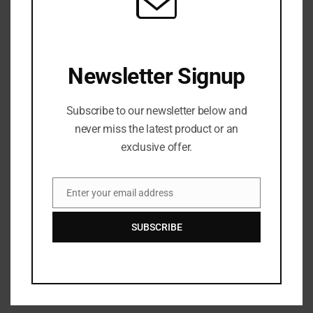
Like this:
Newsletter Signup
Subscribe to our newsletter below and
never miss the latest product or an
exclusive offer.
Search
Recent Posts
Enter your email address
Email
Microtraumas (Microtears)
SUBSCRIBE
A Conversation Over Communion
Under Friendly Skies
I’m Talking to My Answered Prayer
A Beautiful Dead End