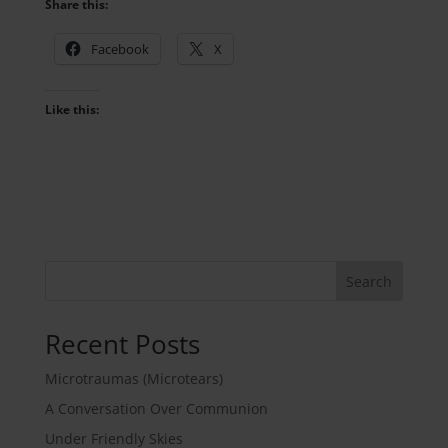
Share this:
Facebook
X
Like this:
Search
Recent Posts
Microtraumas (Microtears)
A Conversation Over Communion
Under Friendly Skies