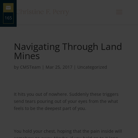
165
Share
on
Email
Navigating Through Land
Mines
by
CMSTeam
|
Mar 25, 2017
|
Uncategorized
It hits you out of nowhere. Suddenly these triggers
send tears pouring out of your eyes from the what
feels to be the deepest part of you.
You hold your chest, hoping that the pain inside will