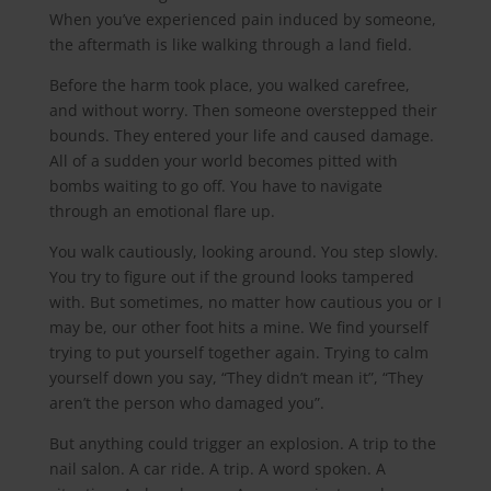
When you’ve experienced pain induced by someone,
the aftermath is like walking through a land field.
Before the harm took place, you walked carefree,
and without worry. Then someone overstepped their
bounds. They entered your life and caused damage.
All of a sudden your world becomes pitted with
bombs waiting to go off. You have to navigate
through an emotional flare up.
You walk cautiously, looking around. You step slowly.
You try to figure out if the ground looks tampered
with. But sometimes, no matter how cautious you or I
may be, our other foot hits a mine. We find yourself
trying to put yourself together again. Trying to calm
yourself down you say, “They didn’t mean it”, “They
aren’t the person who damaged you”.
But anything could trigger an explosion. A trip to the
nail salon. A car ride. A trip. A word spoken. A