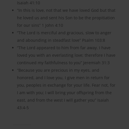
Isaiah 41:10
“In this is love, not that we have loved God but that
he loved us and sent his Son to be the propitiation
for our sins” 1 John 4:10
“The Lord is merciful and gracious, slow to anger
and abounding in steadfast love” Psalm 103:8
“The Lord appeared to him from far away. I have
loved you with an everlasting love; therefore I have
continued my faithfulness to you” Jeremiah 31:3
“Because you are precious in my eyes, and
honored, and I love you, I give men in return for
you, peoples in exchange for your life. Fear not, for
I am with you; I will bring your offspring from the
east, and from the west I will gather you” Isaiah
43:4-5