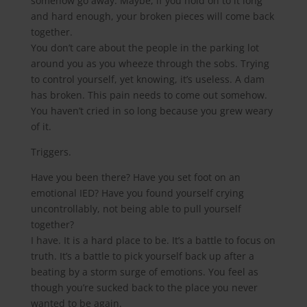
somehow go away. Maybe, if you hold on to it long
and hard enough, your broken pieces will come back
together.
You don’t care about the people in the parking lot
around you as you wheeze through the sobs. Trying
to control yourself, yet knowing, it’s useless. A dam
has broken. This pain needs to come out somehow.
You haven’t cried in so long because you grew weary
of it.
Triggers.
Have you been there? Have you set foot on an
emotional IED? Have you found yourself crying
uncontrollably, not being able to pull yourself
together?
I have. It is a hard place to be. It’s a battle to focus on
truth. It’s a battle to pick yourself back up after a
beating by a storm surge of emotions. You feel as
though you’re sucked back to the place you never
wanted to be again.